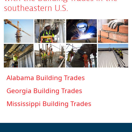
southeastern U.S.
Alabama Building Trades
Georgia Building Trades
Mississippi Building Trades