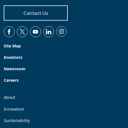
Contact Us
Site Map
Investors
Newsroom
Careers
About
Innovation
Sustainability